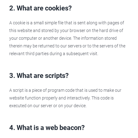
2. What are cookies?
A cookie is a small simple file that is sent along with pages of
this website and stored by your browser on the hard drive of
your computer or another device. The information stored
therein may be returned to our servers or to the servers of the
relevant third parties during a subsequent visit.
3. What are scripts?
A script is a piece of program code that is used to make our
website function properly and interactively. This code is
executed on our server or on your device.
4. What is a web beacon?