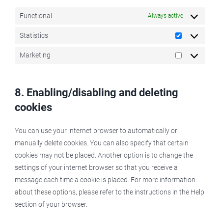
Functional
Always active
Statistics
Statistics
Marketing
Marketing
8. Enabling/disabling and deleting
cookies
You can use your internet browser to automatically or
manually delete cookies. You can also specify that certain
cookies may not be placed. Another option is to change the
settings of your internet browser so that you receive a
message each time a cookie is placed. For more information
about these options, please refer to the instructions in the Help
section of your browser.