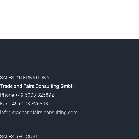
SALES INTERNATIONAL:
Trade and Fairs Consulting GmbH
Phone +49 6003 826892
Fax +49 6003 826893
info@tradeandfairs-consulting.com
SALES REGIONAL: