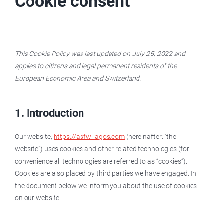
Cookie consent
This Cookie Policy was last updated on July 25, 2022 and
applies to citizens and legal permanent residents of the
European Economic Area and Switzerland.
1. Introduction
Our website,
https://asfw-lagos.com
(hereinafter: “the
website”) uses cookies and other related technologies (for
convenience all technologies are referred to as “cookies”).
Cookies are also placed by third parties we have engaged. In
the document below we inform you about the use of cookies
on our website.