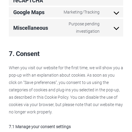
reCAPTCHA
Consent
google-
to
Google Maps
Marketing/Tracking
fonts
service
Consent
google-
to
Purpose pending
Miscellaneous
recaptcha
service
Consent
investigation
google-
to
maps
service
7. Consent
miscellaneous
When you visit our website for the first time, we will show you a
pop-up with an explanation about cookies. As soon as you
click on “Save preferences”, you consent to us using the
categories of cookies and plug-ins you selected in the pop-up,
as described in this Cookie Policy. You can disable the use of
cookies via your browser, but please note that our website may
no longer work properly.
7.1 Manage your consent settings