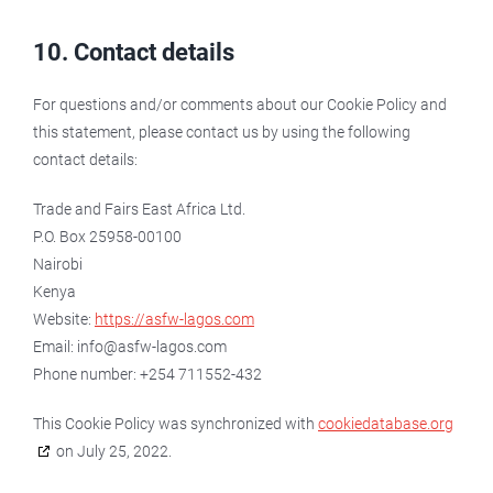
10. Contact details
For questions and/or comments about our Cookie Policy and
this statement, please contact us by using the following
contact details:
Trade and Fairs East Africa Ltd.
P.O. Box 25958-00100
Nairobi
Kenya
Website:
https://asfw-lagos.com
Email:
moc.sogal-wfsa@ofni
Phone number: +254 711552-432
This Cookie Policy was synchronized with
cookiedatabase.org
on July 25, 2022.