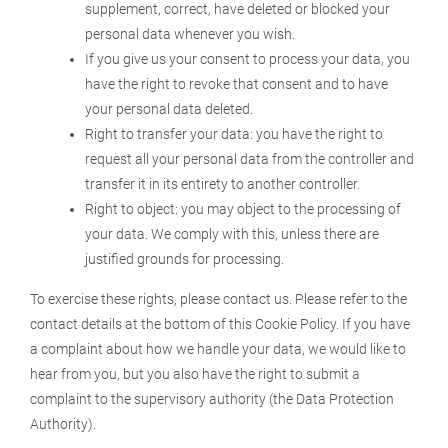
supplement, correct, have deleted or blocked your
personal data whenever you wish.
If you give us your consent to process your data, you
have the right to revoke that consent and to have
your personal data deleted.
Right to transfer your data: you have the right to
request all your personal data from the controller and
transfer it in its entirety to another controller.
Right to object: you may object to the processing of
your data. We comply with this, unless there are
justified grounds for processing.
To exercise these rights, please contact us. Please refer to the
contact details at the bottom of this Cookie Policy. If you have
a complaint about how we handle your data, we would like to
hear from you, but you also have the right to submit a
complaint to the supervisory authority (the Data Protection
Authority).