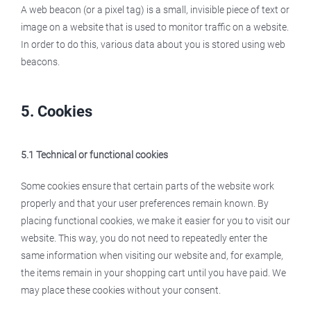
A web beacon (or a pixel tag) is a small, invisible piece of text or
image on a website that is used to monitor traffic on a website.
In order to do this, various data about you is stored using web
beacons.
5. Cookies
5.1 Technical or functional cookies
Some cookies ensure that certain parts of the website work
properly and that your user preferences remain known. By
placing functional cookies, we make it easier for you to visit our
website. This way, you do not need to repeatedly enter the
same information when visiting our website and, for example,
the items remain in your shopping cart until you have paid. We
may place these cookies without your consent.