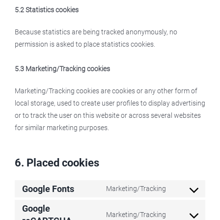
5.2 Statistics cookies
Because statistics are being tracked anonymously, no
permission is asked to place statistics cookies.
5.3 Marketing/Tracking cookies
Marketing/Tracking cookies are cookies or any other form of
local storage, used to create user profiles to display advertising
or to track the user on this website or across several websites
for similar marketing purposes.
6. Placed cookies
Google Fonts
Marketing/Tracking
Consent
to
Google
Marketing/Tracking
service