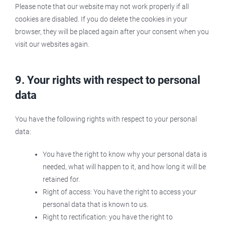
Please note that our website may not work properly if all
cookies are disabled. If you do delete the cookies in your
browser, they will be placed again after your consent when you
visit our websites again.
9. Your rights with respect to personal
data
You have the following rights with respect to your personal
data:
You have the right to know why your personal data is
needed, what will happen to it, and how long it will be
retained for.
Right of access: You have the right to access your
personal data that is known to us.
Right to rectification: you have the right to